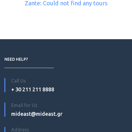
Zante: Could not find any tours
NEED HELP?
Call Us
+ 30 211 211 8888
Email for Us
mideast@mideast.gr
Address