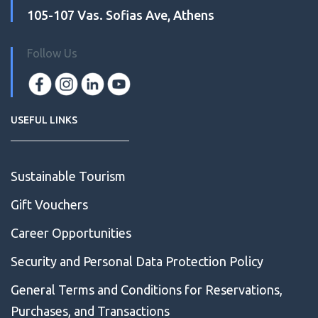
105-107 Vas. Sofias Ave, Athens
Follow Us
USEFUL LINKS
Sustainable Tourism
Gift Vouchers
Career Opportunities
Security and Personal Data Protection Policy
General Terms and Conditions for Reservations,
Purchases, and Transactions