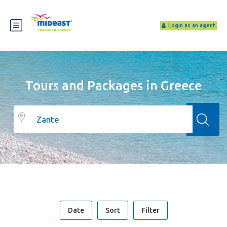
Login as an agent
Tours and Packages in Greece
Date
Sort
Filter