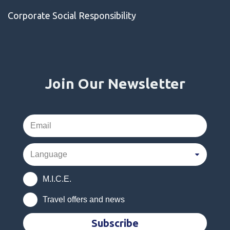
Corporate Social Responsibility
Join Our Newsletter
M.I.C.E.
Travel offers and news
Subscribe