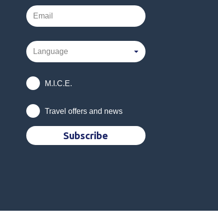
M.I.C.E.
Travel offers and news
Subscribe