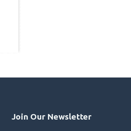
Join Our Newsletter