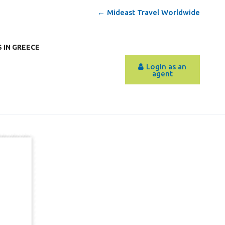
← Mideast Travel Worldwide
 IN GREECE
Login as an
agent