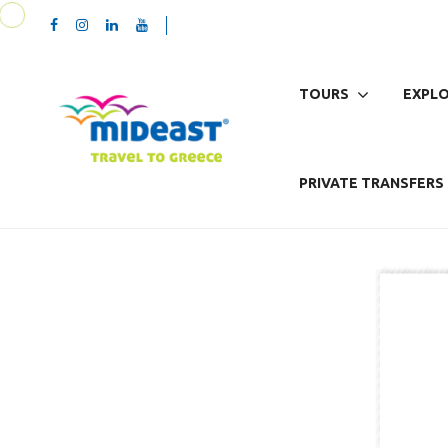
TOURS
EXPLO
PRIVATE TRANSFERS 