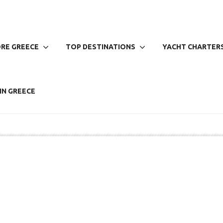
RE GREECE
TOP DESTINATIONS
YACHT CHARTERS
IN GREECE