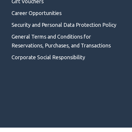
Gift Vouchers
Career Opportunities
Security and Personal Data Protection Policy
General Terms and Conditions for
Reservations, Purchases, and Transactions
Corporate Social Responsibility