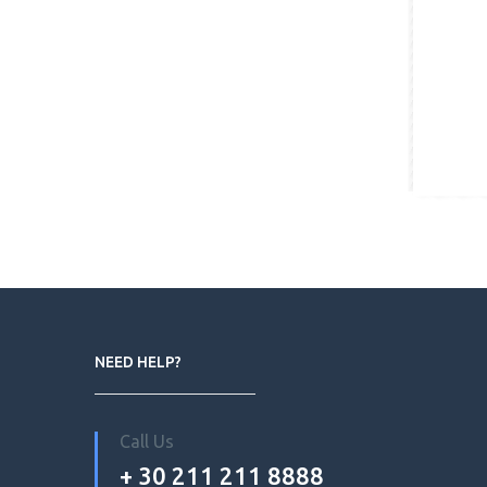
NEED HELP?
Call Us
+ 30 211 211 8888