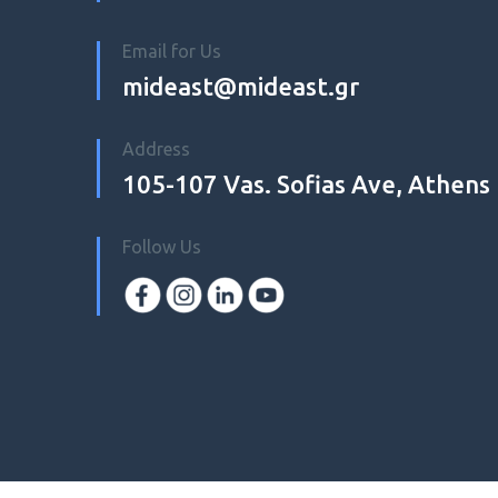
Email for Us
mideast@mideast.gr
Address
105-107 Vas. Sofias Ave, Athens
Follow Us