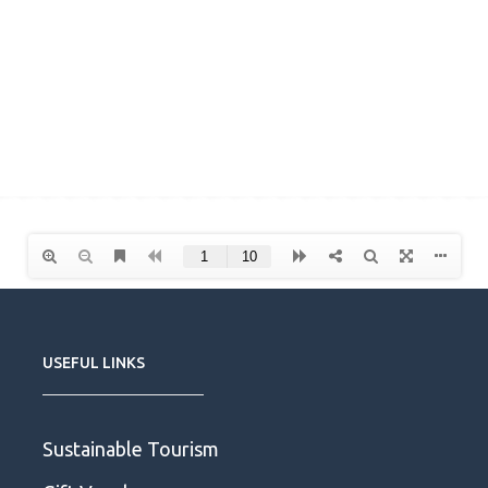
USEFUL LINKS
Sustainable Tourism