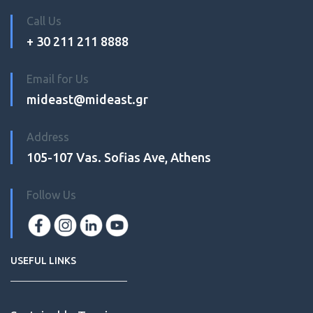
Call Us
+ 30 211 211 8888
Email for Us
mideast@mideast.gr
Address
105-107 Vas. Sofias Ave, Athens
Follow Us
USEFUL LINKS