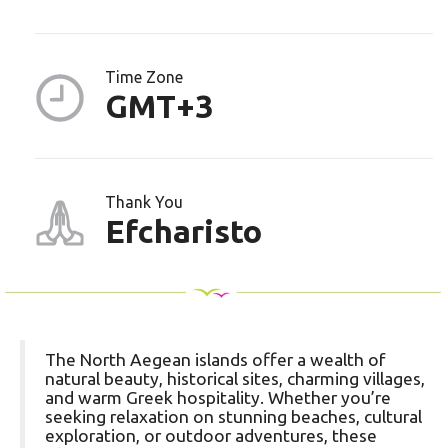
Time Zone
GMT+3
Thank You
Efcharisto
The North Aegean islands offer a wealth of
natural beauty, historical sites, charming villages,
and warm Greek hospitality. Whether you’re
seeking relaxation on stunning beaches, cultural
exploration, or outdoor adventures, these