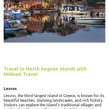
Travel to North Aegean Islands with
Mideast Travel
Lesvos
Lesvos, the third-largest island in Greece, is known for its
beautiful beaches, stunning landscapes, and rich history.
Visitors can explore the island’s traditional villages and