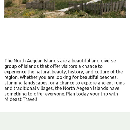
The North Aegean Islands are a beautiful and diverse
group of islands that offer visitors a chance to
experience the natural beauty, history, and culture of the
region. Whether you are looking for beautiful beaches,
stunning landscapes, or a chance to explore ancient ruins
and traditional villages, the North Aegean islands have
something to offer everyone. Plan today your trip with
Mideast Travel!