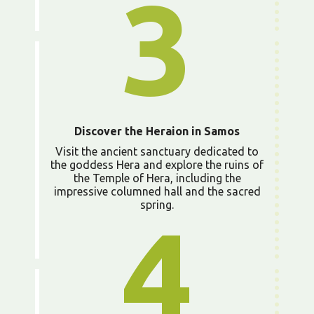
3
Discover the Heraion in Samos
Visit the ancient sanctuary dedicated to
the goddess Hera and explore the ruins of
the Temple of Hera, including the
impressive columned hall and the sacred
spring.
4