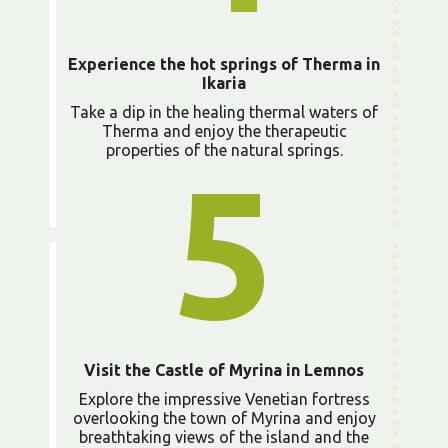
Experience the hot springs of Therma in
Ikaria
Take a dip in the healing thermal waters of
Therma and enjoy the therapeutic
properties of the natural springs.
5
Visit the Castle of Myrina in Lemnos
Explore the impressive Venetian fortress
overlooking the town of Myrina and enjoy
breathtaking views of the island and the