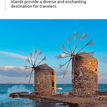
islands provide a diverse and enchanting
destination for travelers.