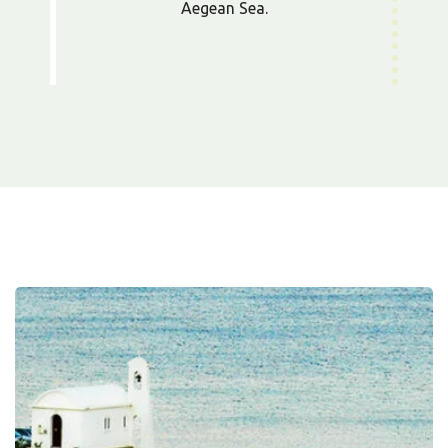
Aegean Sea.