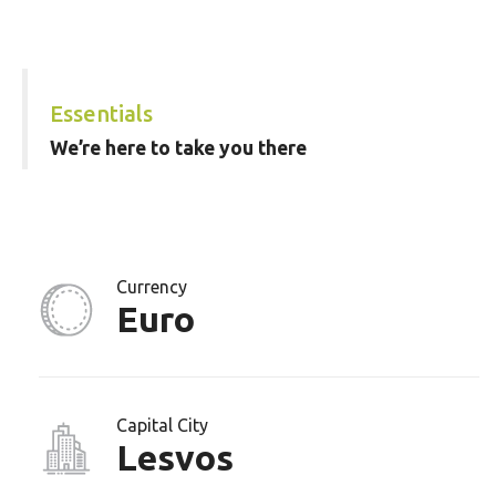
Essentials
We’re here to take you there
Currency
Euro
Capital City
Lesvos