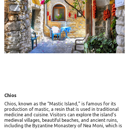
Chios
Chios, known as the “Mastic Island,” is famous for its
production of mastic, a resin that is used in traditional
medicine and cuisine. Visitors can explore the island’s
medieval villages, beautiful beaches, and ancient ruins,
including the Byzantine Monastery of Nea Moni, which is