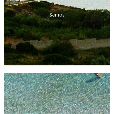
Samos