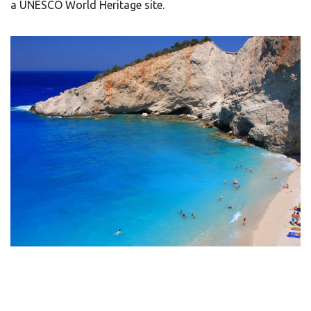
a UNESCO World Heritage site.