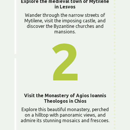
Explore the medieval town of Mytilene
in Lesvos
Wander through the narrow streets of
Mytilene, visit the imposing castle, and
discover the Byzantine churches and
mansions.
2
Visit the Monastery of Agios Ioannis
Theologos in Chios
Explore this beautiful monastery, perched
on a hilltop with panoramic views, and
admire its stunning mosaics and frescoes.