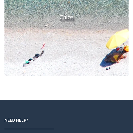
Chios
NEED HELP?