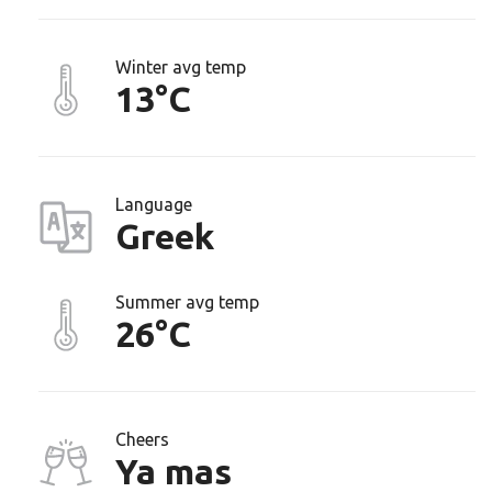
Winter avg temp
13°C
Language
Greek
Summer avg temp
26°C
Cheers
Ya mas