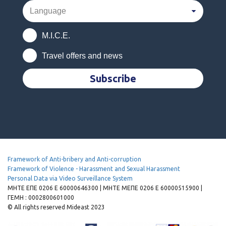
M.I.C.E.
Travel offers and news
Subscribe
Framework of Anti-bribery and Anti-corruption
Framework of Violence - Harassment and Sexual Harassment
Personal Data via Video Surveillance System
MHTE EΠΕ 0206 Ε 60000646300 | ΜΗΤΕ ΜΕΠΕ 0206 Ε 60000515900 |
ΓΕΜΗ : 0002800601000
© All rights reserved Mideast 2023