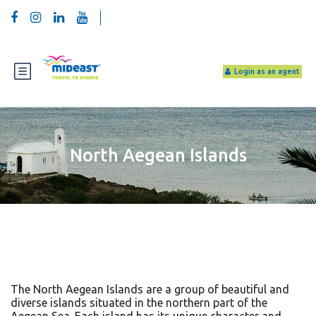
Login as an agent
North Aegean Islands
The North Aegean Islands are a group of beautiful and
diverse islands situated in the northern part of the
Aegean Sea. Each island has its unique character and