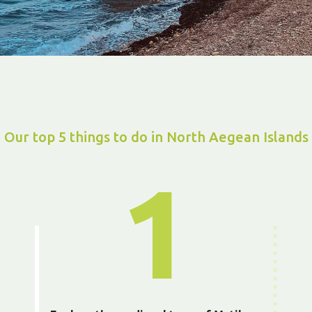
Our top 5 things to do in North Aegean Islands
1