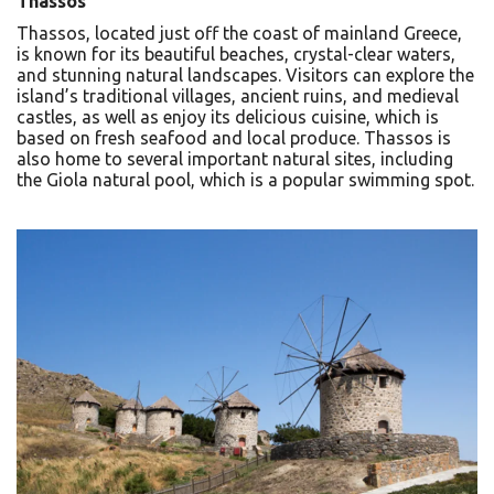
Thassos
Thassos, located just off the coast of mainland Greece,
is known for its beautiful beaches, crystal-clear waters,
and stunning natural landscapes. Visitors can explore the
island’s traditional villages, ancient ruins, and medieval
castles, as well as enjoy its delicious cuisine, which is
based on fresh seafood and local produce. Thassos is
also home to several important natural sites, including
the Giola natural pool, which is a popular swimming spot.