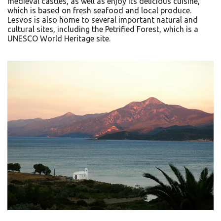
medieval castles, as well as enjoy its delicious cuisine,
which is based on fresh seafood and local produce.
Lesvos is also home to several important natural and
cultural sites, including the Petrified Forest, which is a
UNESCO World Heritage site.