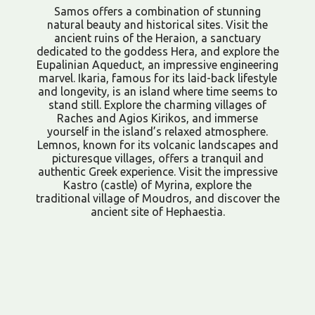
Samos offers a combination of stunning
natural beauty and historical sites. Visit the
ancient ruins of the Heraion, a sanctuary
dedicated to the goddess Hera, and explore the
Eupalinian Aqueduct, an impressive engineering
marvel. Ikaria, famous for its laid-back lifestyle
and longevity, is an island where time seems to
stand still. Explore the charming villages of
Raches and Agios Kirikos, and immerse
yourself in the island’s relaxed atmosphere.
Lemnos, known for its volcanic landscapes and
picturesque villages, offers a tranquil and
authentic Greek experience. Visit the impressive
Kastro (castle) of Myrina, explore the
traditional village of Moudros, and discover the
ancient site of Hephaestia.