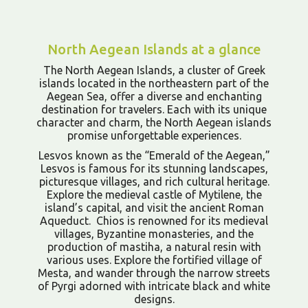
North Aegean Islands at a glance
The North Aegean Islands, a cluster of Greek
islands located in the northeastern part of the
Aegean Sea, offer a diverse and enchanting
destination for travelers. Each with its unique
character and charm, the North Aegean islands
promise unforgettable experiences.
Lesvos known as the “Emerald of the Aegean,”
Lesvos is famous for its stunning landscapes,
picturesque villages, and rich cultural heritage.
Explore the medieval castle of Mytilene, the
island’s capital, and visit the ancient Roman
Aqueduct. Chios is renowned for its medieval
villages, Byzantine monasteries, and the
production of mastiha, a natural resin with
various uses. Explore the fortified village of
Mesta, and wander through the narrow streets
of Pyrgi adorned with intricate black and white
designs.