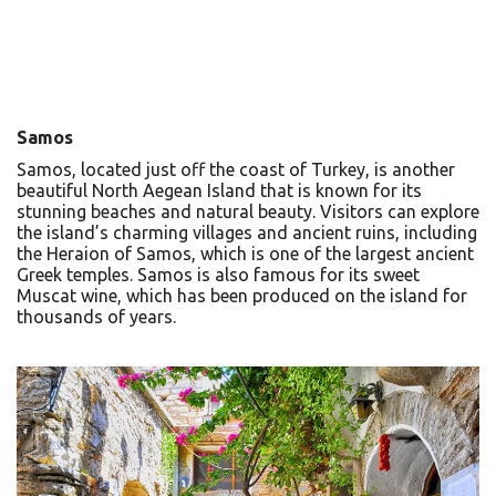
Samos
Samos, located just off the coast of Turkey, is another
beautiful North Aegean Island that is known for its
stunning beaches and natural beauty. Visitors can explore
the island’s charming villages and ancient ruins, including
the Heraion of Samos, which is one of the largest ancient
Greek temples. Samos is also famous for its sweet
Muscat wine, which has been produced on the island for
thousands of years.