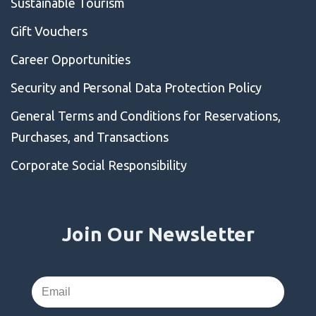
Sustainable Tourism
Gift Vouchers
Career Opportunities
Security and Personal Data Protection Policy
General Terms and Conditions for Reservations,
Purchases, and Transactions
Corporate Social Responsibility
Join Our Newsletter