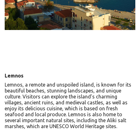
Lemnos
Lemnos, a remote and unspoiled island, is known for its
beautiful beaches, stunning landscapes, and unique
culture. Visitors can explore the island’s charming
villages, ancient ruins, and medieval castles, as well as
enjoy its delicious cuisine, which is based on fresh
seafood and local produce. Lemnos is also home to
several important natural sites, including the Aliki salt
marshes, which are UNESCO World Heritage sites.