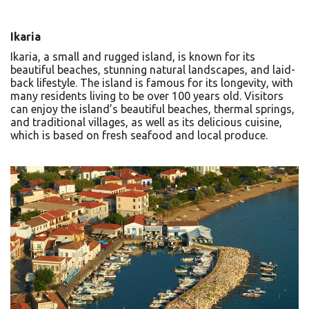
Ikaria
Ikaria, a small and rugged island, is known for its
beautiful beaches, stunning natural landscapes, and laid-
back lifestyle. The island is famous for its longevity, with
many residents living to be over 100 years old. Visitors
can enjoy the island’s beautiful beaches, thermal springs,
and traditional villages, as well as its delicious cuisine,
which is based on fresh seafood and local produce.