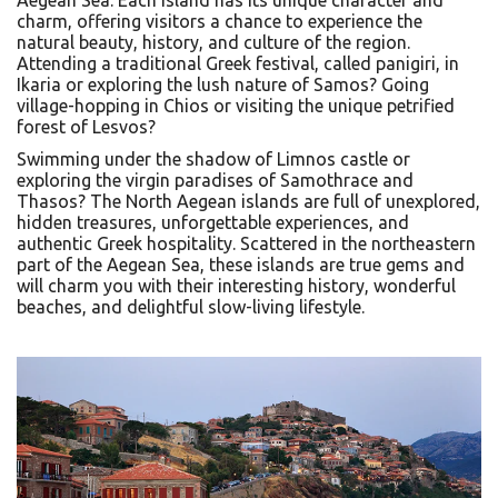
charm, offering visitors a chance to experience the
natural beauty, history, and culture of the region.
Attending a traditional Greek festival, called panigiri, in
Ikaria or exploring the lush nature of Samos? Going
village-hopping in Chios or visiting the unique petrified
forest of Lesvos?
Swimming under the shadow of Limnos castle or
exploring the virgin paradises of Samothrace and
Thasos? The North Aegean islands are full of unexplored,
hidden treasures, unforgettable experiences, and
authentic Greek hospitality. Scattered in the northeastern
part of the Aegean Sea, these islands are true gems and
will charm you with their interesting history, wonderful
beaches, and delightful slow-living lifestyle.