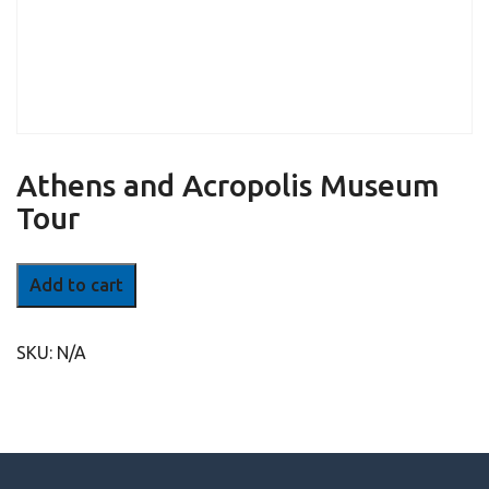
Athens and Acropolis Museum
Tour
Athens
Add to cart
and
Acropolis
Museum
SKU:
N/A
Tour
quantity