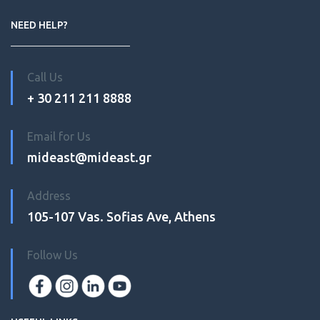
NEED HELP?
Call Us
+ 30 211 211 8888
Email for Us
mideast@mideast.gr
Address
105-107 Vas. Sofias Ave, Athens
Follow Us