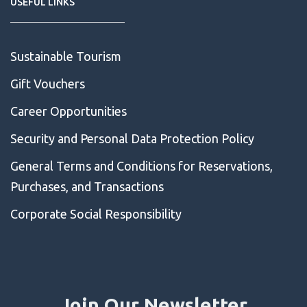
USEFUL LINKS
Sustainable Tourism
Gift Vouchers
Career Opportunities
Security and Personal Data Protection Policy
General Terms and Conditions for Reservations,
Purchases, and Transactions
Corporate Social Responsibility
Join Our Newsletter