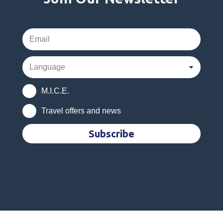
M.I.C.E.
Travel offers and news
Subscribe