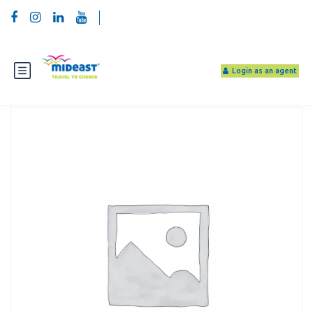
Login as an agent