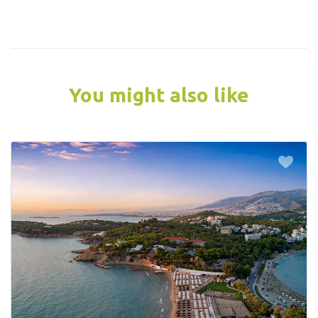
You might also like