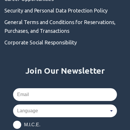
Security and Personal Data Protection Policy
General Terms and Conditions for Reservations,
Purchases, and Transactions
Corporate Social Responsibility
Join Our Newsletter
M.I.C.E.