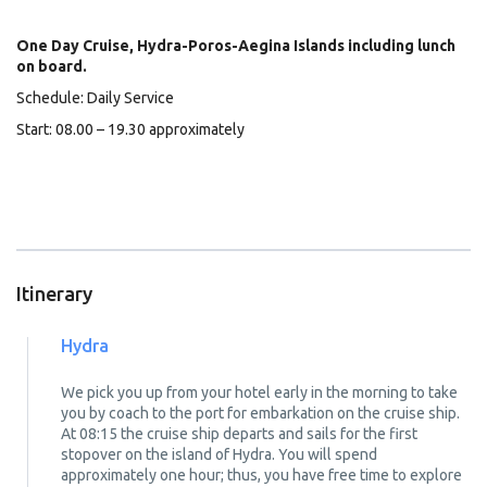
One Day Cruise, Hydra-Poros-Aegina Islands including lunch
on board.
Schedule: Daily Service
Start: 08.00 – 19.30 approximately
Itinerary
Hydra
We pick you up from your hotel early in the morning to take
you by coach to the port for embarkation on the cruise ship.
At 08:15 the cruise ship departs and sails for the first
stopover on the island of Hydra. You will spend
approximately one hour; thus, you have free time to explore