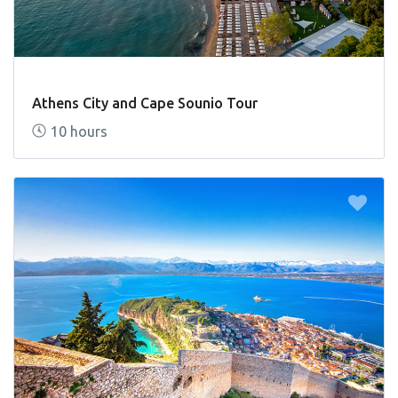
Athens City and Cape Sounio Tour
10 hours