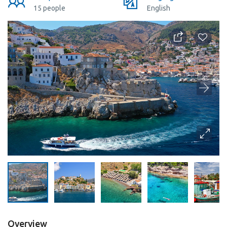
15 people
English
Overview