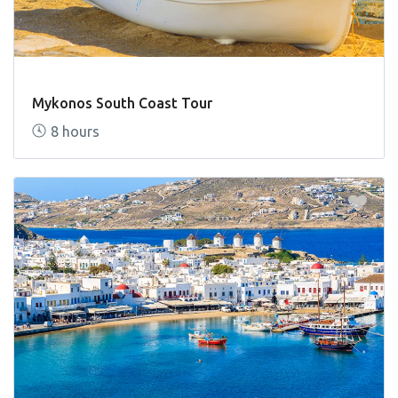
Mykonos South Coast Tour
8 hours