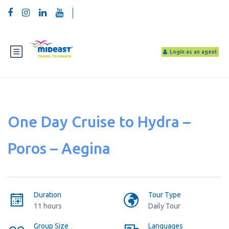
Login as an agent
One Day Cruise to Hydra –
Poros – Aegina
Duration
Tour Type
11 hours
Daily Tour
Group Size
Languages