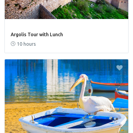
Argolis Tour with Lunch
10 hours