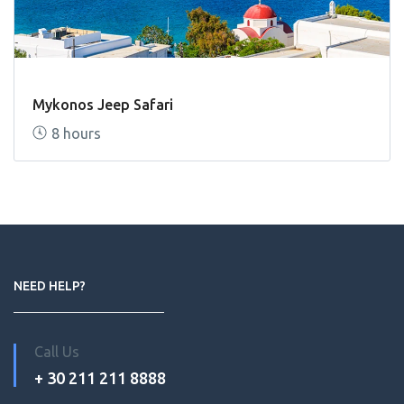
Mykonos Jeep Safari
8 hours
NEED HELP?
Call Us
+ 30 211 211 8888