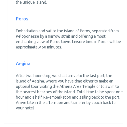
the unique island.
Poros
Embarkation and sail to the island of Poros, separated from
Peloponesse by a narrow strait and offering a most
enchanting view of Poros town. Leisure time in Poros will be
approximately 60 minutes.
Aegina
After two hours trip, we shall arrive to the last port, the
island of Aegina, where you have time either to make an
optional tour visiting the Athena Afea Temple or to swim to
the nearest beaches of the island. Total time to be spent one
hour and a half. Re-embarkation and sailing back to the port.
Arrive late in the afternoon and transfer by coach back to
your hotel