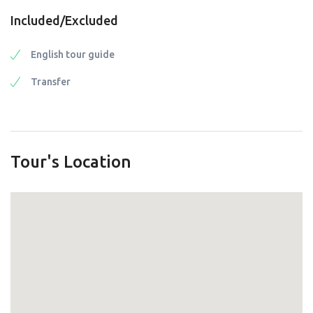
Included/Excluded
English tour guide
Transfer
Tour's Location