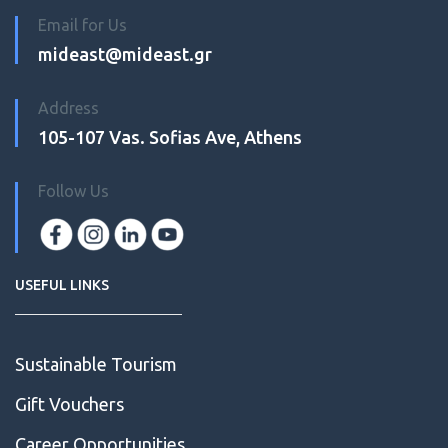
Email for Us
mideast@mideast.gr
Address
105-107 Vas. Sofias Ave, Athens
Follow Us
USEFUL LINKS
Sustainable Tourism
Gift Vouchers
Career Opportunities