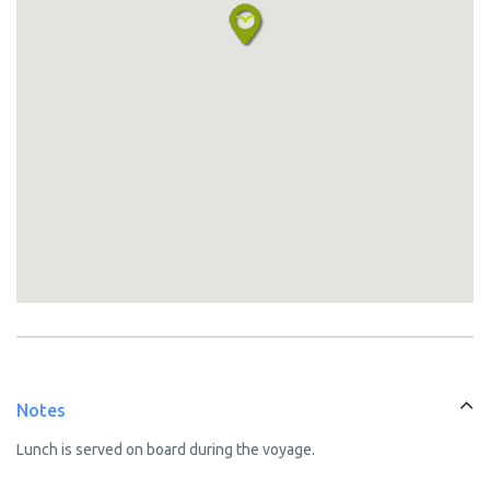
Notes
Lunch is served on board during the voyage.