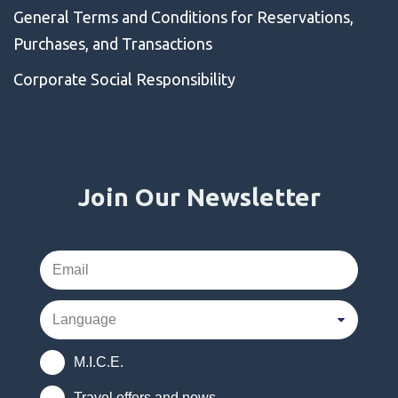
General Terms and Conditions for Reservations,
Purchases, and Transactions
Corporate Social Responsibility
Join Our Newsletter
M.I.C.E.
Travel offers and news