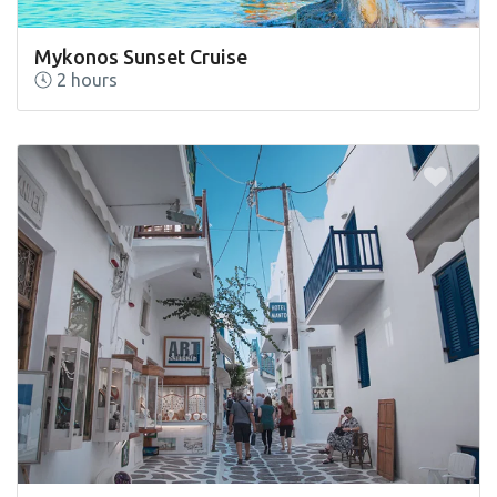
Mykonos Sunset Cruise
2 hours