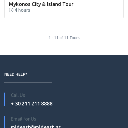
Mykonos City & Island Tour
4 hours
1 - 11 of 11 Tours
NEED HELP?
Call Us
+ 30 211 211 8888
Email for Us
mideast@mideast.gr