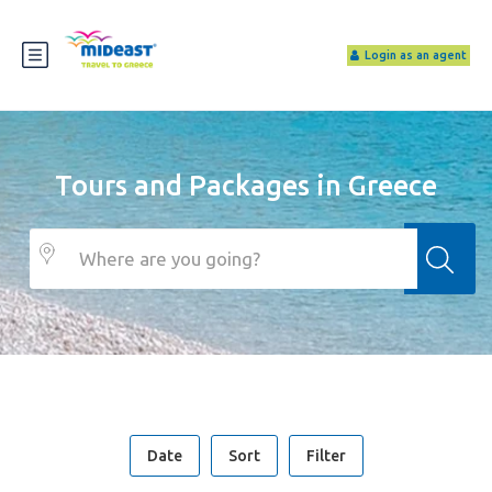
Login as an agent
Tours and Packages in Greece
Date
Sort
Filter