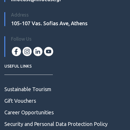
Address
105-107 Vas. Sofias Ave, Athens
Follow Us
USEFUL LINKS
Sustainable Tourism
Gift Vouchers
Career Opportunities
Security and Personal Data Protection Policy