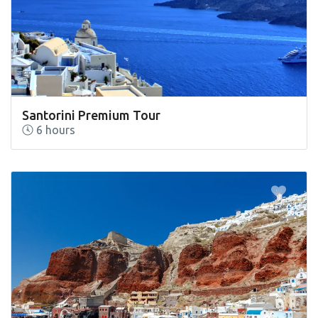
Santorini Premium Tour
6 hours