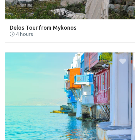
Delos Tour from Mykonos
4 hours