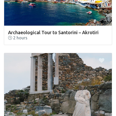
Archaeological Tour to Santorini – Akrotiri
2 hours