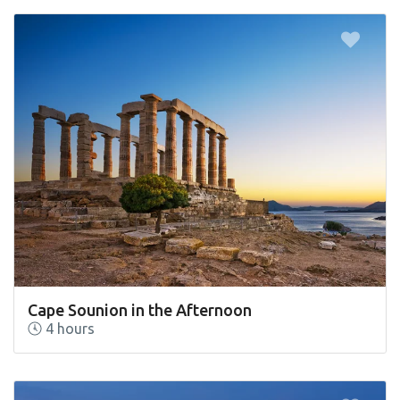
Cape Sounion in the Afternoon
4 hours