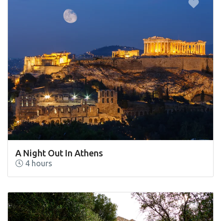
A Night Out In Athens
4 hours