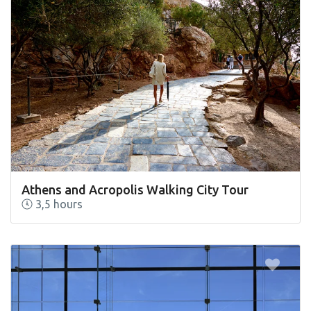
Athens and Acropolis Walking City Tour
3,5 hours