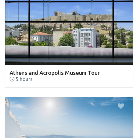
Athens and Acropolis Museum Tour
5 hours