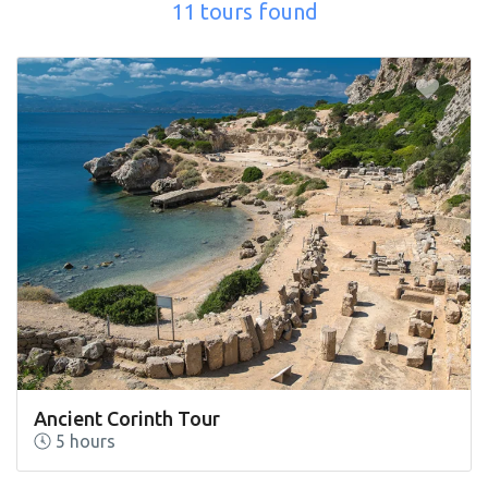
11 tours found
Ancient Corinth Tour
5 hours