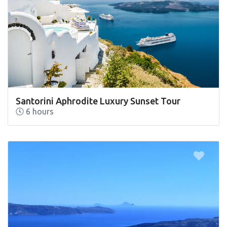
Santorini Aphrodite Luxury Sunset Tour
6 hours